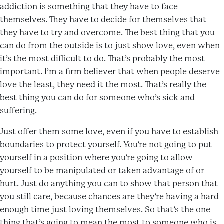
addiction is something that they have to face
themselves. They have to decide for themselves that
they have to try and overcome. The best thing that you
can do from the outside is to just show love, even when
it’s the most difficult to do. That’s probably the most
important. I’m a firm believer that when people deserve
love the least, they need it the most. That’s really the
best thing you can do for someone who’s sick and
suffering.
Just offer them some love, even if you have to establish
boundaries to protect yourself. You’re not going to put
yourself in a position where you’re going to allow
yourself to be manipulated or taken advantage of or
hurt. Just do anything you can to show that person that
you still care, because chances are they’re having a hard
enough time just loving themselves. So that’s the one
thing that’s going to mean the most to someone who is