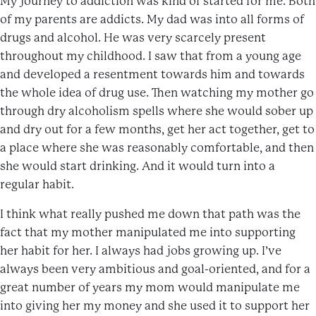
My journey to addiction was kind of started for me. Both
of my parents are addicts. My dad was into all forms of
drugs and alcohol. He was very scarcely present
throughout my childhood. I saw that from a young age
and developed a resentment towards him and towards
the whole idea of drug use. Then watching my mother go
through dry alcoholism spells where she would sober up
and dry out for a few months, get her act together, get to
a place where she was reasonably comfortable, and then
she would start drinking. And it would turn into a
regular habit.
I think what really pushed me down that path was the
fact that my mother manipulated me into supporting
her habit for her. I always had jobs growing up. I’ve
always been very ambitious and goal-oriented, and for a
great number of years my mom would manipulate me
into giving her my money and she used it to support her