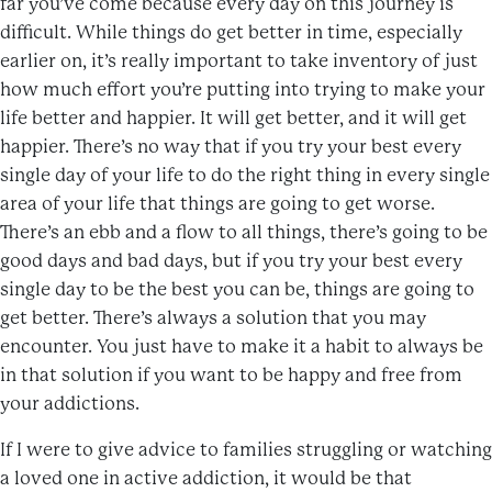
far you’ve come because every day on this journey is
difficult. While things do get better in time, especially
earlier on, it’s really important to take inventory of just
how much effort you’re putting into trying to make your
life better and happier. It will get better, and it will get
happier. There’s no way that if you try your best every
single day of your life to do the right thing in every single
area of your life that things are going to get worse.
There’s an ebb and a flow to all things, there’s going to be
good days and bad days, but if you try your best every
single day to be the best you can be, things are going to
get better. There’s always a solution that you may
encounter. You just have to make it a habit to always be
in that solution if you want to be happy and free from
your addictions.
If I were to give advice to families struggling or watching
a loved one in active addiction, it would be that