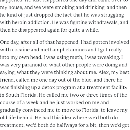
my house, and we were smoking and drinking, and then
he kind of just dropped the fact that he was struggling
with heroin addiction. He was fighting withdrawals, and
then he disappeared again for quite a while.
One day, after all of that happened, I had gotten involved
with cocaine and methamphetamines and I got really
into my own head. I was using meth, I was tweaking. I
was very paranoid of what other people were doing and
saying, what they were thinking about me. Alex, my best
friend, called me one day out of the blue, and there he
was finishing up a detox program at a treatment facility
in South Florida. He called me two or three times of the
course of a week and he just worked on me and
gradually convinced me to move to Florida, to leave my
old life behind. He had this idea where we’d both do
treatment, we’d both do halfways for a bit, then we’d get