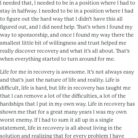
I needed that, I needed to be in a position where I had to
stay in halfway. I needed to be in a position where I had
to figure out the hard way that I didn’t have this all
figured out, and I did need help. That’s when I found my
way to sponsorship, and once I found my way there the
smallest little bit of willingness and trust helped me
really discover recovery and what it’s all about. That’s
when everything started to turn around for me.
Life for me in recovery is awesome. It’s not always easy
and that’s just the nature of life and reality. Life is
difficult, life is hard, but life in recovery has taught me
that I can remove a lot of the difficulties, a lot of the
hardships that I put in my own way. Life in recovery has
shown me that for a great many years I was my own
worst enemy. If I had to sum it all up in a single
statement, life in recovery is all about living in the
solution and realizing that for every problem I have