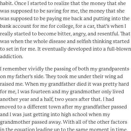
habit. Once I started to realize that the money that she
was supposed to be saving for me, the money that she
was supposed to be paying me back and putting into the
bank account for me for college, for a car, that’s when I
really started to become bitter, angry, and resentful. That
was when the whole disease and selfish thinking started
to set in for me. It eventually developed into a full-blown
addiction.
I remember vividly the passing of both my grandparents
on my father’s side. They took me under their wing ad
raised me. When my grandfather died it was pretty hard
for me, I was fourteen and my grandmother only lived
another year and a half, two years after that. I had
moved to a different town after my grandfather passed
and I was just getting into high school when my
grandmother passed away. With all of the other factors
in the equation leading up to the same moment in time,