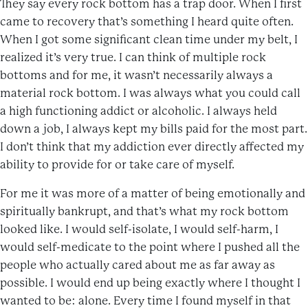
They say every rock bottom has a trap door. When I first
came to recovery that’s something I heard quite often.
When I got some significant clean time under my belt, I
realized it’s very true. I can think of multiple rock
bottoms and for me, it wasn’t necessarily always a
material rock bottom. I was always what you could call
a high functioning addict or alcoholic. I always held
down a job, I always kept my bills paid for the most part.
I don’t think that my addiction ever directly affected my
ability to provide for or take care of myself.
For me it was more of a matter of being emotionally and
spiritually bankrupt, and that’s what my rock bottom
looked like. I would self-isolate, I would self-harm, I
would self-medicate to the point where I pushed all the
people who actually cared about me as far away as
possible. I would end up being exactly where I thought I
wanted to be: alone. Every time I found myself in that