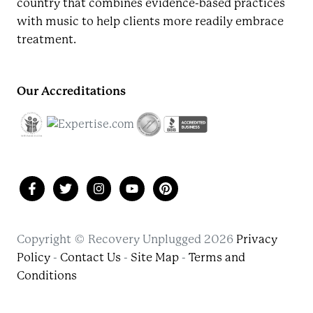
country that combines evidence-based practices
with music to help clients more readily embrace
treatment.
Our Accreditations
Copyright © Recovery Unplugged 2026
Privacy
Policy
-
Contact Us
-
Site Map
-
Terms and
Conditions