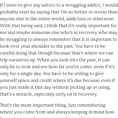
If I were to give any advice to a struggling addict, I would
probably start by saying that I’m no better or worse than
anyone else in the entire world, addiction or otherwise.
With that being said, I think that it’s really important for
me and maybe someone else who’s in recovery who may
be struggling to always remember that it is important to
look over your shoulder to the past. You have to be
careful doing that though because that’s where we can
trip ourselves up. When you look into the past, it can
only be to look and see how far you’ve come, even if it’s
only for a single day. You have to be willing to give
yourself space and credit where it’s due because even if
you just made it this day without picking up or using,
that’s a miracle, especially early on in recovery.
That’s the most important thing, just remembering
where you come from and always keeping in mind how