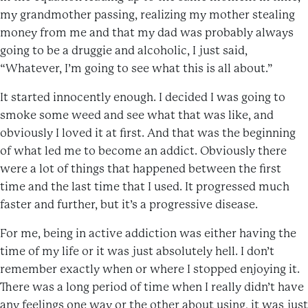
my grandmother passing, realizing my mother stealing
money from me and that my dad was probably always
going to be a druggie and alcoholic, I just said,
“Whatever, I’m going to see what this is all about.”
It started innocently enough. I decided I was going to
smoke some weed and see what that was like, and
obviously I loved it at first. And that was the beginning
of what led me to become an addict. Obviously there
were a lot of things that happened between the first
time and the last time that I used. It progressed much
faster and further, but it’s a progressive disease.
For me, being in active addiction was either having the
time of my life or it was just absolutely hell. I don’t
remember exactly when or where I stopped enjoying it.
There was a long period of time when I really didn’t have
any feelings one way or the other about using, it was just