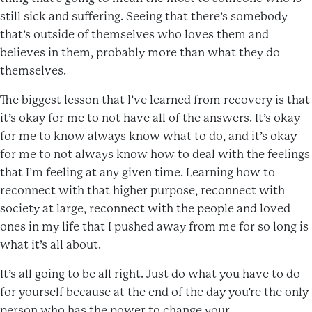
still sick and suffering. Seeing that there’s somebody
that’s outside of themselves who loves them and
believes in them, probably more than what they do
themselves.
The biggest lesson that I’ve learned from recovery is that
it’s okay for me to not have all of the answers. It’s okay
for me to know always know what to do, and it’s okay
for me to not always know how to deal with the feelings
that I’m feeling at any given time. Learning how to
reconnect with that higher purpose, reconnect with
society at large, reconnect with the people and loved
ones in my life that I pushed away from me for so long is
what it’s all about.
It’s all going to be all right. Just do what you have to do
for yourself because at the end of the day you’re the only
person who has the power to change your