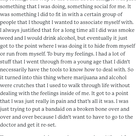
something that I was doing, something social for me. It
was something I did to fit in with a certain group of
people that I thought I wanted to associate myself with.
I always justified that for a long time all I did was smoke
weed and I would drink alcohol, but eventually it just
got to the point where I was doing it to hide from myself
or run from myself. To bury my feelings. I had a lot of
stuff that I went through from a young age that I didn’t
necessarily have the tools to know how to deal with. So
it turned into this thing where marijuana and alcohol
were crutches that I used to walk through life without
dealing with the feelings inside of me. It got to a point
that I was just really in pain and that’s all it was. I was
just trying to put a bandaid on a broken bone over and
over and over because I didn’t want to have to go to the
doctor and get it re-set.