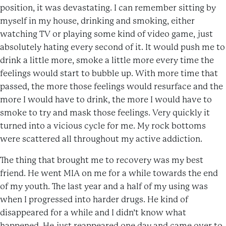
position, it was devastating. I can remember sitting by
myself in my house, drinking and smoking, either
watching TV or playing some kind of video game, just
absolutely hating every second of it. It would push me to
drink a little more, smoke a little more every time the
feelings would start to bubble up. With more time that
passed, the more those feelings would resurface and the
more I would have to drink, the more I would have to
smoke to try and mask those feelings. Very quickly it
turned into a vicious cycle for me. My rock bottoms
were scattered all throughout my active addiction.
The thing that brought me to recovery was my best
friend. He went MIA on me for a while towards the end
of my youth. The last year and a half of my using was
when I progressed into harder drugs. He kind of
disappeared for a while and I didn’t know what
happened. He just reappeared one day and came over to