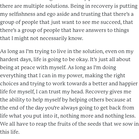
there are multiple solutions. Being in recovery is putting
my selfishness and ego aside and trusting that there’s a
group of people that just want to see me succeed, that
there’s a group of people that have answers to things
that I might not necessarily know.
As long as I’m trying to live in the solution, even on my
hardest days, life is going to be okay. It’s just all about
being at peace with myself. As long as I’m doing
everything that I can in my power, making the right
choices and trying to work towards a better and happier
life for myself, I can trust my head. Recovery gives me
the ability to help myself by helping others because at
the end of the day you’re always going to get back from
life what you put into it, nothing more and nothing less.
We all have to reap the fruits of the seeds that we sow in
this life.