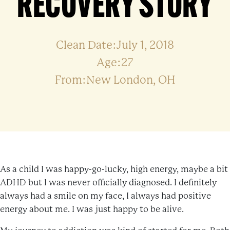
RECOVERY STORY
Clean Date:July 1, 2018
Age:27
From:New London, OH
As a child I was happy-go-lucky, high energy, maybe a bit
ADHD but I was never officially diagnosed. I definitely
always had a smile on my face, I always had positive
energy about me. I was just happy to be alive.