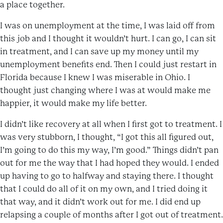
a place together.
I was on unemployment at the time, I was laid off from
this job and I thought it wouldn’t hurt. I can go, I can sit
in treatment, and I can save up my money until my
unemployment benefits end. Then I could just restart in
Florida because I knew I was miserable in Ohio. I
thought just changing where I was at would make me
happier, it would make my life better.
I didn’t like recovery at all when I first got to treatment. I
was very stubborn, I thought, “I got this all figured out,
I’m going to do this my way, I’m good.” Things didn’t pan
out for me the way that I had hoped they would. I ended
up having to go to halfway and staying there. I thought
that I could do all of it on my own, and I tried doing it
that way, and it didn’t work out for me. I did end up
relapsing a couple of months after I got out of treatment.