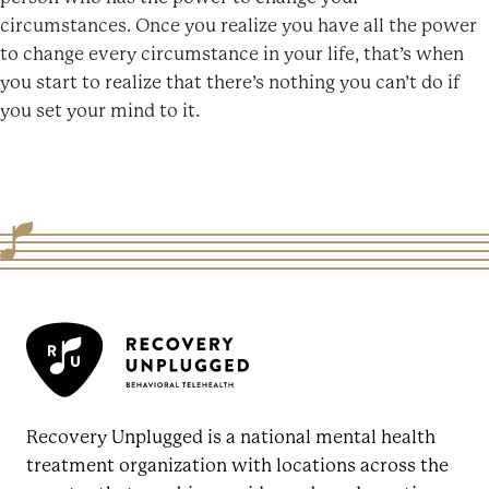
circumstances. Once you realize you have all the power
to change every circumstance in your life, that’s when
you start to realize that there’s nothing you can’t do if
you set your mind to it.
Recovery Unplugged is a national mental health
treatment organization with locations across the