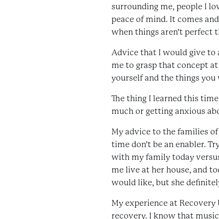
surrounding me, people I lo
peace of mind. It comes and 
when things aren’t perfect th
Advice that I would give to a
me to grasp that concept at 
yourself and the things you
The thing I learned this tim
much or getting anxious abou
My advice to the families o
time don’t be an enabler. T
with my family today versus
me live at her house, and t
would like, but she definit
My experience at Recovery 
recovery. I know that music