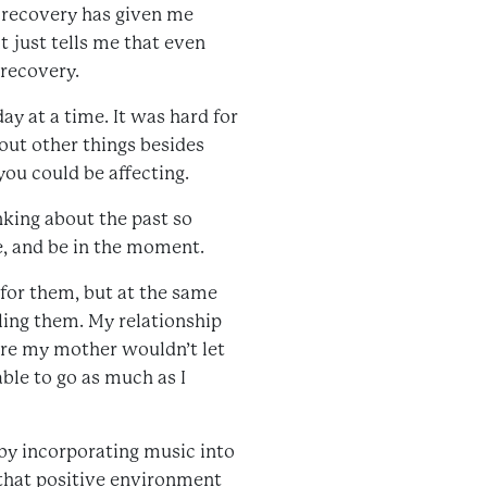
 recovery has given me
t just tells me that even
 recovery.
day at a time. It was hard for
bout other things besides
you could be affecting.
nking about the past so
e, and be in the moment.
 for them, but at the same
ling them. My relationship
here my mother wouldn’t let
ble to go as much as I
by incorporating music into
 that positive environment