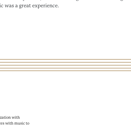
c was a great experience.
zation with
ces with music to