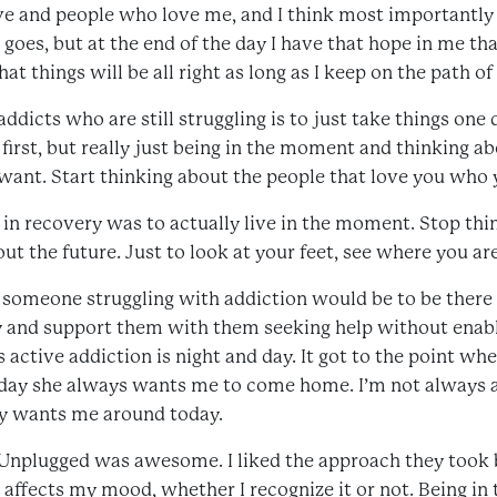
ve and people who love me, and I think most importantly
goes, but at the end of the day I have that hope in me tha
at things will be all right as long as I keep on the path of
ddicts who are still struggling is to just take things one 
first, but really just being in the moment and thinking a
 want. Start thinking about the people that love you who 
e in recovery was to actually live in the moment. Stop thi
t the future. Just to look at your feet, see where you ar
f someone struggling with addiction would be to be there
ry and support them with them seeking help without enab
 active addiction is night and day. It got to the point w
oday she always wants me to come home. I’m not always a
ely wants me around today.
Unplugged was awesome. I liked the approach they took 
 affects my mood, whether I recognize it or not. Being in