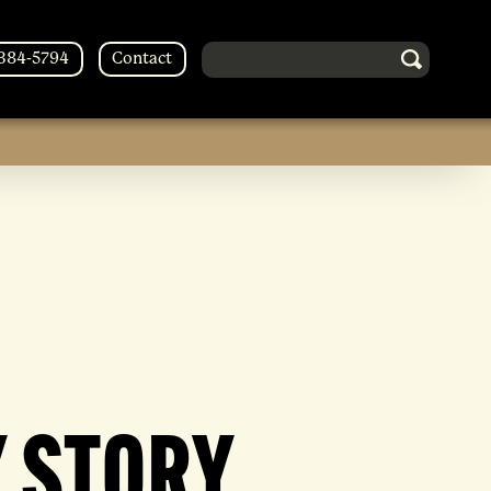
Search in http://forestsoberliving
-384-5794
Contact
 STORY