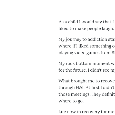
As a child I would say that I
liked to make people laugh.
My journey to addiction star
where if I liked something o
playing video games from 8P
My rock bottom moment was w
for the future. I didn’t see m
What brought me to recovery
through H&I. At first I didn’
those meetings. They definit
where to go.
Life now in recovery for me i