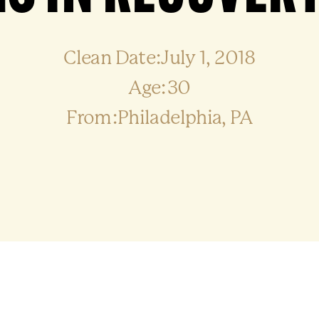
Clean Date:July 1, 2018
Age:30
From:Philadelphia, PA