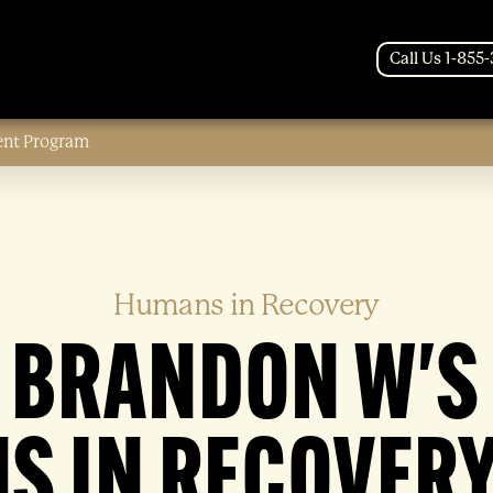
Call Us 1-855
ent Program
Humans in Recovery
BRANDON W'S
S IN RECOVERY