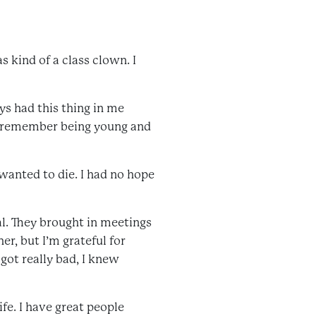
as kind of a class clown. I
ys had this thing in me
. I remember being young and
wanted to die. I had no hope
l. They brought in meetings
er, but I’m grateful for
got really bad, I knew
ife. I have great people