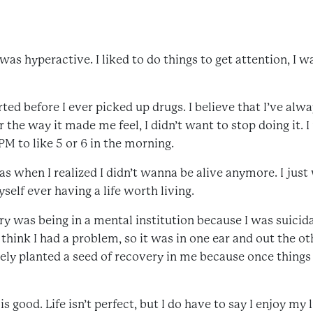
 was hyperactive. I liked to do things to get attention, I w
ted before I ever picked up drugs. I believe that I’ve alwa
r the way it made me feel, I didn’t want to stop doing it
M to like 5 or 6 in the morning.
hen I realized I didn’t wanna be alive anymore. I just 
yself ever having a life worth living.
 was being in a mental institution because I was suicida
t think I had a problem, so it was in one ear and out the oth
ely planted a seed of recovery in me because once things 
s good. Life isn’t perfect, but I do have to say I enjoy my l