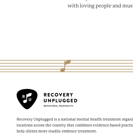
with loving people and musi
Recovery Unplugged is a national mental health treatment organi
locations across the country that combines evidence-based practi
help clients more readily embrace treatment.