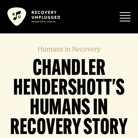
Skip
to
Primar
content
Humans in Recovery
CHANDLER
HENDERSHOTT'S
HUMANS IN
RECOVERY STORY