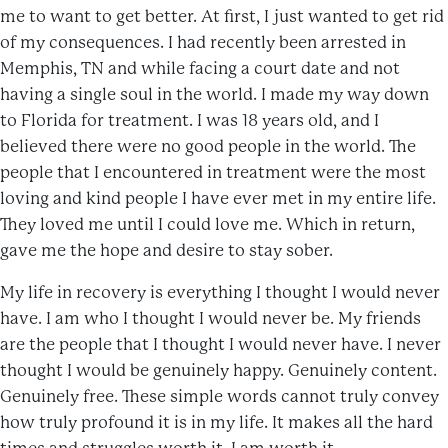
me to want to get better. At first, I just wanted to get rid
of my consequences. I had recently been arrested in
Memphis, TN and while facing a court date and not
having a single soul in the world. I made my way down
to Florida for treatment. I was 18 years old, and I
believed there were no good people in the world. The
people that I encountered in treatment were the most
loving and kind people I have ever met in my entire life.
They loved me until I could love me. Which in return,
gave me the hope and desire to stay sober.
My life in recovery is everything I thought I would never
have. I am who I thought I would never be. My friends
are the people that I thought I would never have. I never
thought I would be genuinely happy. Genuinely content.
Genuinely free. These simple words cannot truly convey
how truly profound it is in my life. It makes all the hard