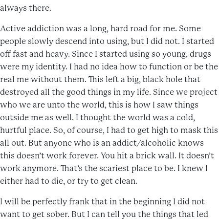
always there.
Active addiction was a long, hard road for me. Some
people slowly descend into using, but I did not. I started
off fast and heavy. Since I started using so young, drugs
were my identity. I had no idea how to function or be the
real me without them. This left a big, black hole that
destroyed all the good things in my life. Since we project
who we are unto the world, this is how I saw things
outside me as well. I thought the world was a cold,
hurtful place. So, of course, I had to get high to mask this
all out. But anyone who is an addict/alcoholic knows
this doesn’t work forever. You hit a brick wall. It doesn’t
work anymore. That’s the scariest place to be. I knew I
either had to die, or try to get clean.
I will be perfectly frank that in the beginning I did not
want to get sober. But I can tell you the things that led