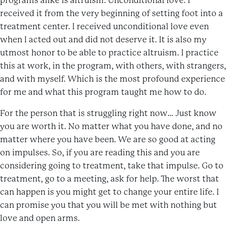
programs alike is altruism. Unconditional love. I
received it from the very beginning of setting foot into a
treatment center. I received unconditional love even
when I acted out and did not deserve it. It is also my
utmost honor to be able to practice altruism. I practice
this at work, in the program, with others, with strangers,
and with myself. Which is the most profound experience
for me and what this program taught me how to do.
For the person that is struggling right now… Just know
you are worth it. No matter what you have done, and no
matter where you have been. We are so good at acting
on impulses. So, if you are reading this and you are
considering going to treatment, take that impulse. Go to
treatment, go to a meeting, ask for help. The worst that
can happen is you might get to change your entire life. I
can promise you that you will be met with nothing but
love and open arms.