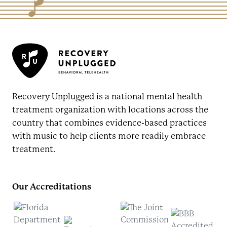
Recovery Unplugged is a national mental health
treatment organization with locations across the
country that combines evidence-based practices
with music to help clients more readily embrace
treatment.
Our Accreditations