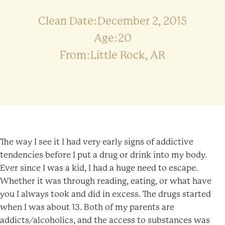
Clean Date:December 2, 2015
Age:20
From:Little Rock, AR
The way I see it I had very early signs of addictive
tendencies before I put a drug or drink into my body.
Ever since I was a kid, I had a huge need to escape.
Whether it was through reading, eating, or what have
you I always took and did in excess. The drugs started
when I was about 13. Both of my parents are
addicts/alcoholics, and the access to substances was