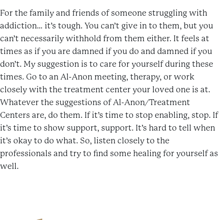
For the family and friends of someone struggling with
addiction… it’s tough. You can’t give in to them, but you
can’t necessarily withhold from them either. It feels at
times as if you are damned if you do and damned if you
don’t. My suggestion is to care for yourself during these
times. Go to an Al-Anon meeting, therapy, or work
closely with the treatment center your loved one is at.
Whatever the suggestions of Al-Anon/Treatment
Centers are, do them. If it’s time to stop enabling, stop. If
it’s time to show support, support. It’s hard to tell when
it’s okay to do what. So, listen closely to the
professionals and try to find some healing for yourself as
well.