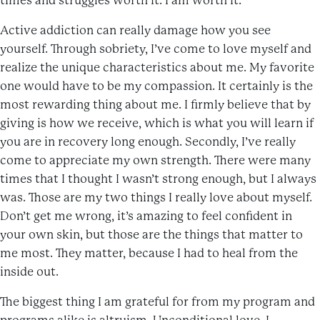
times and struggles worth it. I am worth it.
Active addiction can really damage how you see
yourself. Through sobriety, I’ve come to love myself and
realize the unique characteristics about me. My favorite
one would have to be my compassion. It certainly is the
most rewarding thing about me. I firmly believe that by
giving is how we receive, which is what you will learn if
you are in recovery long enough. Secondly, I’ve really
come to appreciate my own strength. There were many
times that I thought I wasn’t strong enough, but I always
was. Those are my two things I really love about myself.
Don’t get me wrong, it’s amazing to feel confident in
your own skin, but those are the things that matter to
me most. They matter, because I had to heal from the
inside out.
The biggest thing I am grateful for from my program and