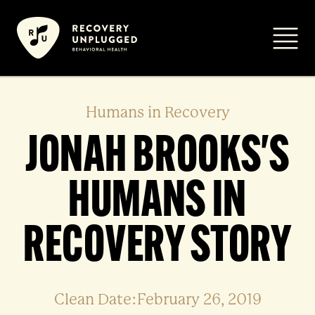
Skip
to
Primar
content
Humans in Recovery
JONAH BROOKS'S
HUMANS IN
RECOVERY STORY
Clean Date:February 26, 2019