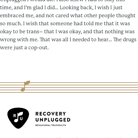
time, and I’m glad I did… Looking back, I wish I just
embraced me, and not cared what other people thought
so much. I wish that someone had told me that it was
okay to be trans– that I was okay, and that nothing was
wrong with me. That was all I needed to hear… The drugs
were just a cop-out.