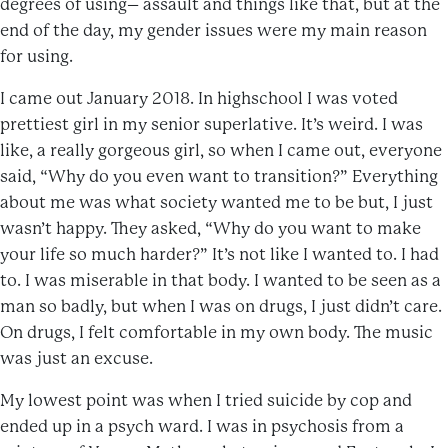
degrees of using– assault and things like that, but at the
end of the day, my gender issues were my main reason
for using.
I came out January 2018. In highschool I was voted
prettiest girl in my senior superlative. It’s weird. I was
like, a really gorgeous girl, so when I came out, everyone
said, “Why do you even want to transition?” Everything
about me was what society wanted me to be but, I just
wasn’t happy. They asked, “Why do you want to make
your life so much harder?” It’s not like I wanted to. I had
to. I was miserable in that body. I wanted to be seen as a
man so badly, but when I was on drugs, I just didn’t care.
On drugs, I felt comfortable in my own body. The music
was just an excuse.
My lowest point was when I tried suicide by cop and
ended up in a psych ward. I was in psychosis from a