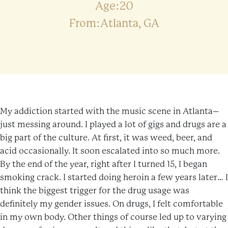
Age:20
From:Atlanta, GA
My addiction started with the music scene in Atlanta–
just messing around. I played a lot of gigs and drugs are a
big part of the culture. At first, it was weed, beer, and
acid occasionally. It soon escalated into so much more.
By the end of the year, right after I turned 15, I began
smoking crack. I started doing heroin a few years later… I
think the biggest trigger for the drug usage was
definitely my gender issues. On drugs, I felt comfortable
in my own body. Other things of course led up to varying