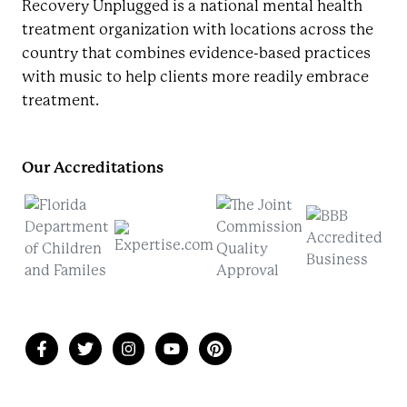
Recovery Unplugged is a national mental health
treatment organization with locations across the
country that combines evidence-based practices
with music to help clients more readily embrace
treatment.
Our Accreditations