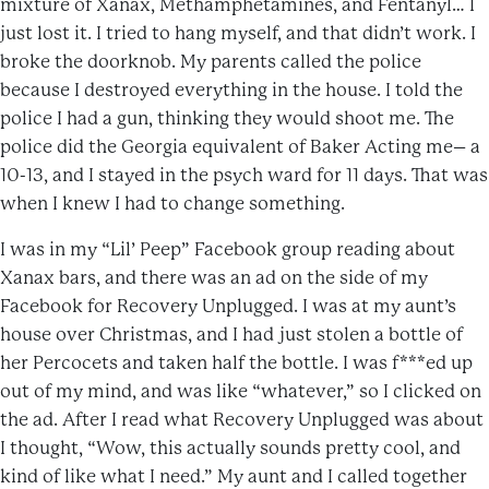
mixture of Xanax, Methamphetamines, and Fentanyl… I
just lost it. I tried to hang myself, and that didn’t work. I
broke the doorknob. My parents called the police
because I destroyed everything in the house. I told the
police I had a gun, thinking they would shoot me. The
police did the Georgia equivalent of Baker Acting me– a
10-13, and I stayed in the psych ward for 11 days. That was
when I knew I had to change something.
I was in my “Lil’ Peep” Facebook group reading about
Xanax bars, and there was an ad on the side of my
Facebook for Recovery Unplugged. I was at my aunt’s
house over Christmas, and I had just stolen a bottle of
her Percocets and taken half the bottle. I was f***ed up
out of my mind, and was like “whatever,” so I clicked on
the ad. After I read what Recovery Unplugged was about
I thought, “Wow, this actually sounds pretty cool, and
kind of like what I need.” My aunt and I called together