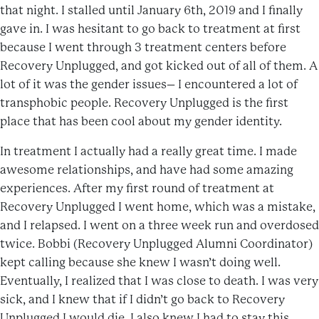
that night. I stalled until January 6th, 2019 and I finally
gave in. I was hesitant to go back to treatment at first
because I went through 3 treatment centers before
Recovery Unplugged, and got kicked out of all of them. A
lot of it was the gender issues– I encountered a lot of
transphobic people. Recovery Unplugged is the first
place that has been cool about my gender identity.
In treatment I actually had a really great time. I made
awesome relationships, and have had some amazing
experiences. After my first round of treatment at
Recovery Unplugged I went home, which was a mistake,
and I relapsed. I went on a three week run and overdosed
twice. Bobbi (Recovery Unplugged Alumni Coordinator)
kept calling because she knew I wasn’t doing well.
Eventually, I realized that I was close to death. I was very
sick, and I knew that if I didn’t go back to Recovery
Unplugged I would die. I also knew I had to stay this