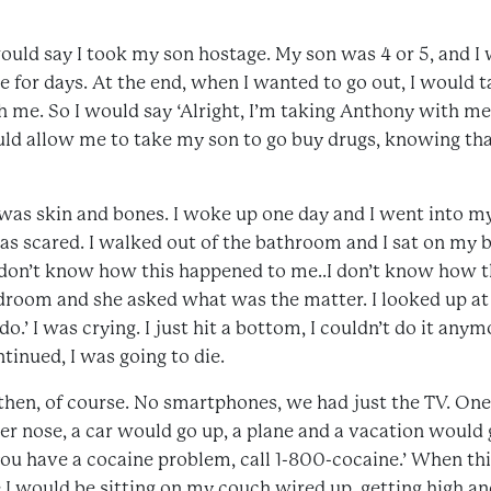
would say I took my son hostage. My son was 4 or 5, and I w
ve for days. At the end, when I wanted to go out, I would
h me. So I would say ‘Alright, I’m taking Anthony with me
uld allow me to take my son to go buy drugs, knowing th
I was skin and bones. I woke up one day and I went into m
as scared. I walked out of the bathroom and I sat on my b
 don’t know how this happened to me..I don’t know how t
room and she asked what was the matter. I looked up at he
o.’ I was crying. I just hit a bottom, I couldn’t do it anymo
ntinued, I was going to die.
then, of course. No smartphones, we had just the TV. On
er nose, a car would go up, a plane and a vacation would
f you have a cocaine problem, call 1-800-cocaine.’ When t
I would be sitting on my couch wired up, getting high an