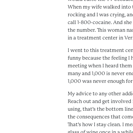
When my wife walked into th
rocking and I was crying, and
call 1-800-cocaine. And she
the number. This woman nam
in a treatment center in Ver
I went to this treatment cen
funny because the feeling I h
meeting when I heard them re
many and 1,000 is never eno
1,000 was never enough for me
My advice to any other addic
Reach out and get involved i
using, that’s the bottom lin
the consequences that come
That’s how I stay clean. I me
glass of wine once in a whil