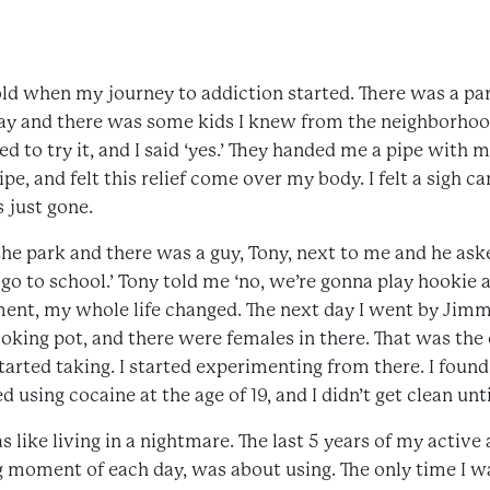
 old when my journey to addiction started. There was a pa
 day and there was some kids I knew from the neighborh
ed to try it, and I said ‘yes.’ They handed me a pipe with 
pipe, and felt this relief come over my body. I felt a sigh c
 just gone.
he park and there was a guy, Tony, next to me and he as
to go to school.’ Tony told me ‘no, we’re gonna play hooki
oment, my whole life changed. The next day I went by Jim
smoking pot, and there were females in there. That was th
started taking. I started experimenting from there. I foun
d using cocaine at the age of 19, and I didn’t get clean unti
s like living in a nightmare. The last 5 years of my active
moment of each day, was about using. The only time I wa