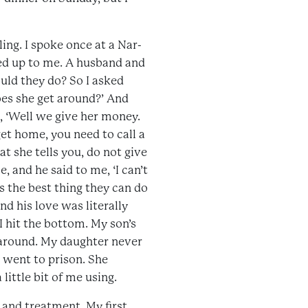
ing. I spoke once at a Nar-
ked up to me. A husband and
uld they do? So I asked
does she get around?’ And
id, ‘Well we give her money.
et home, you need to call a
t she tells you, do not give
, and he said to me, ‘I can’t
’s the best thing they can do
d his love was literally
 hit the bottom. My son’s
 around. My daughter never
 went to prison. She
ittle bit of me using.
and treatment. My first