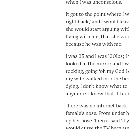
when I was unconscious.
It got to the point where I 
right back,’ and I would lea
she would start arguing wit
living with me, that she wo
because he was with me.
I was 35 and I was 130lbs; 
looked in the mirror and I w
rocking, going ‘oh my God I
my wife walked into the bed
dying. I don’t know what to d
anymore. I knew that if I co
There was no internet back 
female’s nose. From under h
up her nose. Then it said ‘i
would curse the TV because 