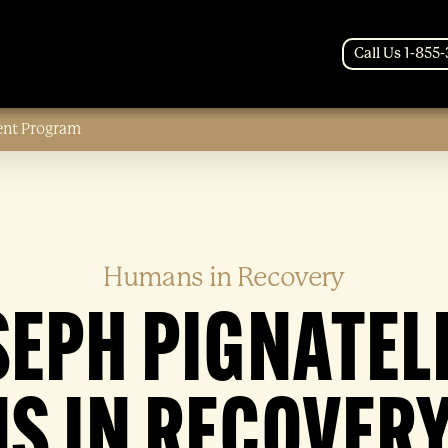
Call Us 1-855
ent Program
Humans in Recovery
SEPH PIGNATELL
S IN RECOVERY