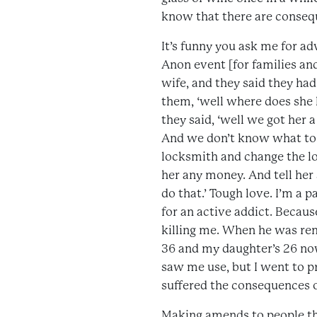
know that there are conseq
It’s funny you ask me for ad
Anon event [for families an
wife, and they said they had
them, ‘well where does she l
they said, ‘well we got her a
And we don’t know what to do
locksmith and change the lo
her any money. And tell her 
do that.’ Tough love. I’m a p
for an active addict. Becaus
killing me. When he was rem
36 and my daughter’s 26 now
saw me use, but I went to pr
suffered the consequences of
Making amends to people th