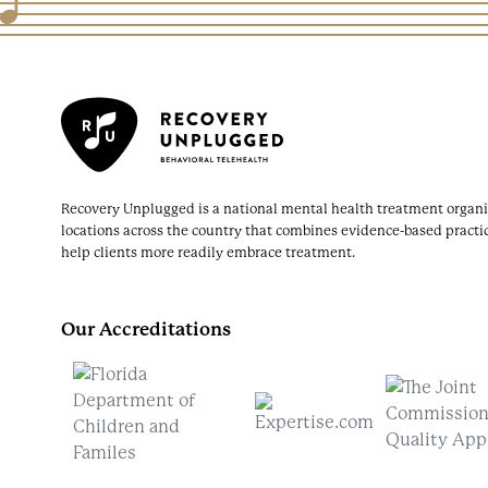
Recovery Unplugged is a national mental health treatment organi
locations across the country that combines evidence-based practi
help clients more readily embrace treatment.
Our Accreditations