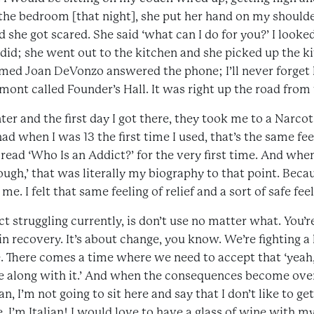
e bedroom [that night], she put her hand on my shoulder,
 she got scared. She said ‘what can I do for you?’ I looked 
 did; she went out to the kitchen and she picked up the k
ed Joan DeVonzo answered the phone; I’ll never forget 
mont called Founder’s Hall. It was right up the road from
ter and the first day I got there, they took me to a Narc
ad when I was 13 the first time I used, that’s the same fee
ad ‘Who Is an Addict?’ for the very first time. And when 
ugh,’ that was literally my biography to that point. Bec
. I felt that same feeling of relief and a sort of safe feelin
t struggling currently, is don’t use no matter what. You’
n recovery. It’s about change, you know. We’re fighting a 
e. There comes a time where we need to accept that ‘yeah, I
 along with it.’ And when the consequences become overw
an, I’m not going to sit here and say that I don’t like to ge
e, I’m Italian! I would love to have a glass of wine with m