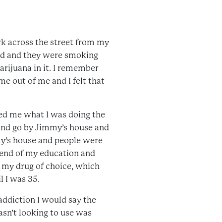
rk across the street from my
ood and they were smoking
marijuana in it. I remember
ame out of me and I felt that
ked me what I was doing the
e and go by Jimmy’s house and
my’s house and people were
e end of my education and
d my drug of choice, which
l I was 35.
 addiction I would say the
sn’t looking to use was