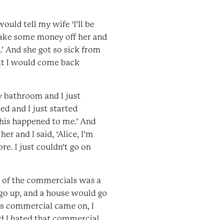
ould tell my wife ‘I’ll be
 take some money off her and
.’ And she got so sick from
at I would come back
y bathroom and I just
ed and I just started
his happened to me.’ And
r and I said, ‘Alice, I’m
re. I just couldn’t go on
e of the commercials was a
 go up, and a house would go
his commercial came on, I
d I hated that commercial.