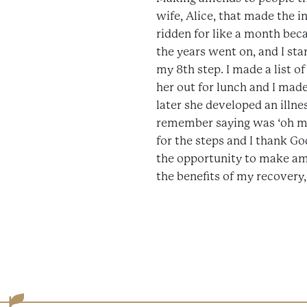
wife, Alice, that made the in
ridden for like a month beca
the years went on, and I star
my 8th step. I made a list of
her out for lunch and I made
later she developed an illne
remember saying was ‘oh my 
for the steps and I thank Go
the opportunity to make ame
the benefits of my recovery, a