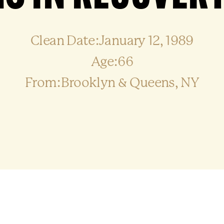
Clean Date:January 12, 1989
Age:66
From:Brooklyn & Queens, NY