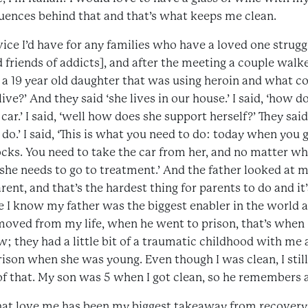
uences behind that and that’s what keeps me clean.
vice I’d have for any families who have a loved one struggl
d friends of addicts], and after the meeting a couple wal
 a 19 year old daughter that was using heroin and what co
ive?’ And they said ‘she lives in our house.’ I said, ‘how 
 car.’ I said, ‘well how does she support herself?’ They sa
.’ I said, ‘This is what you need to do: today when you g
cks. You need to take the car from her, and no matter wha
she needs to go to treatment.’ And the father looked at me
arent, and that’s the hardest thing for parents to do and it
e I know my father was the biggest enabler in the world an
oved from my life, when he went to prison, that’s when I
; they had a little bit of a traumatic childhood with me
ison when she was young. Even though I was clean, I still
 that. My son was 5 when I got clean, so he remembers a l
at love me has been my biggest takeaway from recovery 