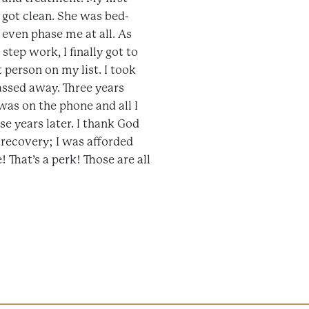
I got clean. She was bed-
 even phase me at all. As
step work, I finally got to
t person on my list. I took
passed away. Three years
was on the phone and all I
e years later. I thank God
 recovery; I was afforded
That’s a perk! Those are all