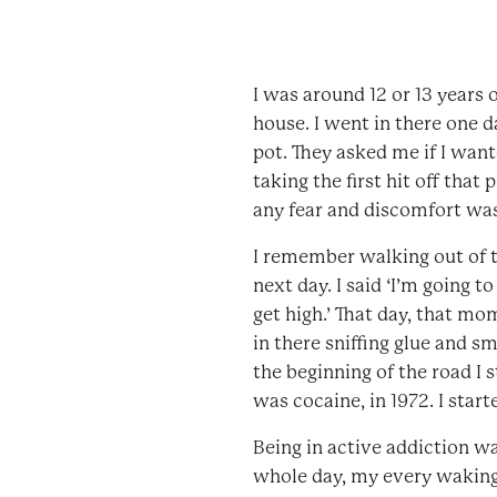
I was around 12 or 13 years
house. I went in there one
pot. They asked me if I want
taking the first hit off that 
any fear and discomfort was
I remember walking out of t
next day. I said ‘I’m going 
get high.’ That day, that m
in there sniffing glue and 
the beginning of the road I 
was cocaine, in 1972. I starte
Being in active addiction wa
whole day, my every waking 