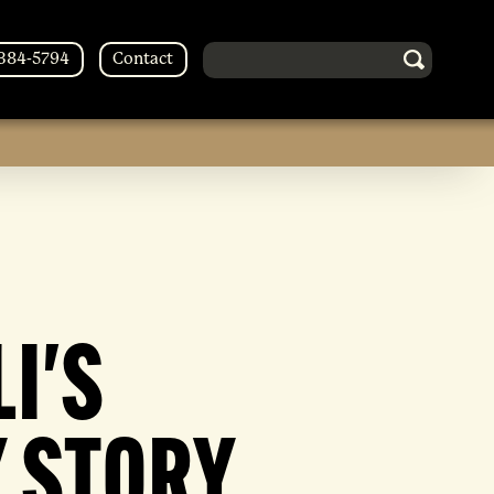
Search in http://forestsoberliving
-384-5794
Contact
I'S
 STORY