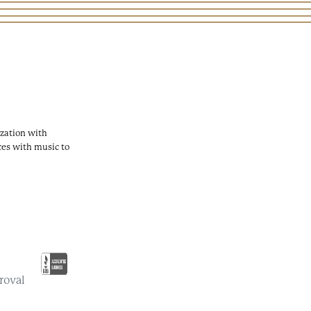
zation with
ces with music to