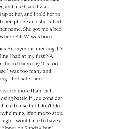
 and like I said I was
up at her, and I told her to
itchen phone and she called
her name. She got me a bed
 where Bill W. was born.
otics Anonymous meeting. It’s
ling I had at my first NA
I heard them say ‘1 is too
ause 1 was too many and
g. I felt safe there.
re worth more than that.
losing battle if you consider
 like to use but I don’t like
helming, it’s time to stop.
t high. I would like to have a
y dinner on Sunday, but I