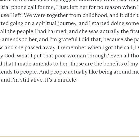
itial phone call for me, I just left her for no reason when 
use I left. We were together from childhood, and it didn’t
ted going on a spiritual journey, and I started doing some 
 all the people I had harmed, and she was actually the firs
 amends to her, and I’m grateful I did that, because she 
ss and she passed away. I remember when I got the call, I 
God, what I put that poor woman through.’ Even all thos
d that I made amends to her. Those are the benefits of my
nds to people. And people actually like being around me! 
nd I’m still alive. It’s a miracle!