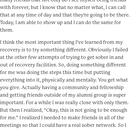
with forever, but I know that no matter what, I can call
that at any time of day and that they’re going to be there.
Today, I am able to show up and I can do the same for
them.
I think the most important thing I’ve learned from my
recovery is to try something different. Obviously I failed
at the other few attempts of trying to get sober in and
out of recovery facilities. So, doing something different
for me was doing the steps this time but putting
everything into it, physically and mentally. You get what
you give. Actually having a community and fellowship
and getting friends outside of my alumni group is super
important. For a while I was really close with only them.
But then I realized, “Okay, this is not going to be enough
for me.” I realized I needed to make friends in all of the
meetings so that I could have a real sober network. So I