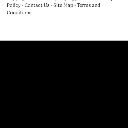
Policy
-
Contact Us
-
Site Map
-
Terms and
Conditions