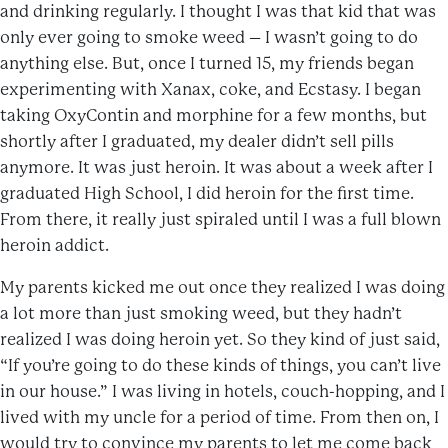
and drinking regularly. I thought I was that kid that was
only ever going to smoke weed – I wasn’t going to do
anything else. But, once I turned 15, my friends began
experimenting with Xanax, coke, and Ecstasy. I began
taking OxyContin and morphine for a few months, but
shortly after I graduated, my dealer didn’t sell pills
anymore. It was just heroin. It was about a week after I
graduated High School, I did heroin for the first time.
From there, it really just spiraled until I was a full blown
heroin addict.
My parents kicked me out once they realized I was doing
a lot more than just smoking weed, but they hadn’t
realized I was doing heroin yet. So they kind of just said,
“If you’re going to do these kinds of things, you can’t live
in our house.” I was living in hotels, couch-hopping, and I
lived with my uncle for a period of time. From then on, I
would try to convince my parents to let me come back