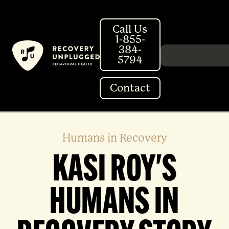
Skip
to
Call Us
content
1-855-
384-
Search in http://
5794
Contact
Humans in Recovery
KASI ROY'S
HUMANS IN