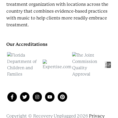
treatment organization with locations across the
country that combines evidence-based practices
with music to help clients more readily embrace
treatment.
Our Accreditations
Copyright © Recovery Unplugged 2026
Privacy