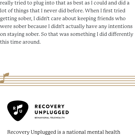
really tried to plug into that as best as I could and did a
lot of things that I never did before. When I first tried
getting sober, I didn’t care about keeping friends who
were sober because I didn’t actually have any intentions
on staying sober. So that was something I did differently
this time around.
Recovery Unplugged is a national mental health