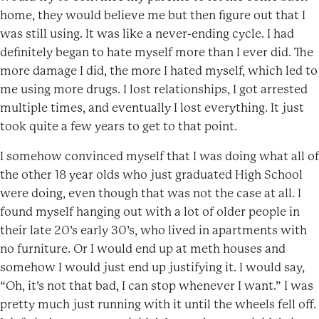
home, they would believe me but then figure out that I
was still using. It was like a never-ending cycle. I had
definitely began to hate myself more than I ever did. The
more damage I did, the more I hated myself, which led to
me using more drugs. I lost relationships, I got arrested
multiple times, and eventually I lost everything. It just
took quite a few years to get to that point.
I somehow convinced myself that I was doing what all of
the other 18 year olds who just graduated High School
were doing, even though that was not the case at all. I
found myself hanging out with a lot of older people in
their late 20’s early 30’s, who lived in apartments with
no furniture. Or I would end up at meth houses and
somehow I would just end up justifying it. I would say,
“Oh, it’s not that bad, I can stop whenever I want.” I was
pretty much just running with it until the wheels fell off.