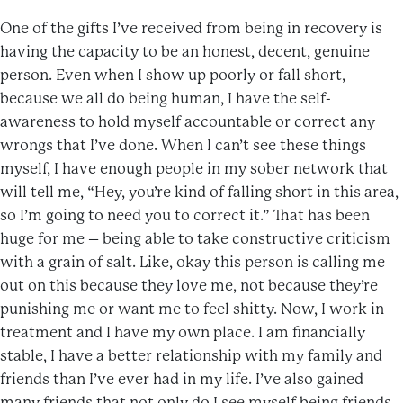
One of the gifts I’ve received from being in recovery is
having the capacity to be an honest, decent, genuine
person. Even when I show up poorly or fall short,
because we all do being human, I have the self-
awareness to hold myself accountable or correct any
wrongs that I’ve done. When I can’t see these things
myself, I have enough people in my sober network that
will tell me, “Hey, you’re kind of falling short in this area,
so I’m going to need you to correct it.” That has been
huge for me – being able to take constructive criticism
with a grain of salt. Like, okay this person is calling me
out on this because they love me, not because they’re
punishing me or want me to feel shitty. Now, I work in
treatment and I have my own place. I am financially
stable, I have a better relationship with my family and
friends than I’ve ever had in my life. I’ve also gained
many friends that not only do I see myself being friends