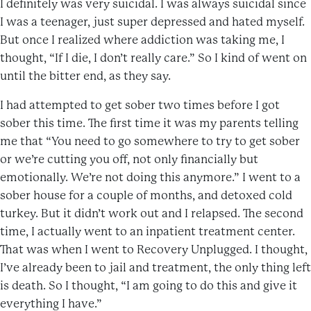
I definitely was very suicidal. I was always suicidal since
I was a teenager, just super depressed and hated myself.
But once I realized where addiction was taking me, I
thought, “If I die, I don’t really care.” So I kind of went on
until the bitter end, as they say.
I had attempted to get sober two times before I got
sober this time. The first time it was my parents telling
me that “You need to go somewhere to try to get sober
or we’re cutting you off, not only financially but
emotionally. We’re not doing this anymore.” I went to a
sober house for a couple of months, and detoxed cold
turkey. But it didn’t work out and I relapsed. The second
time, I actually went to an inpatient treatment center.
That was when I went to Recovery Unplugged. I thought,
I’ve already been to jail and treatment, the only thing left
is death. So I thought, “I am going to do this and give it
everything I have.”