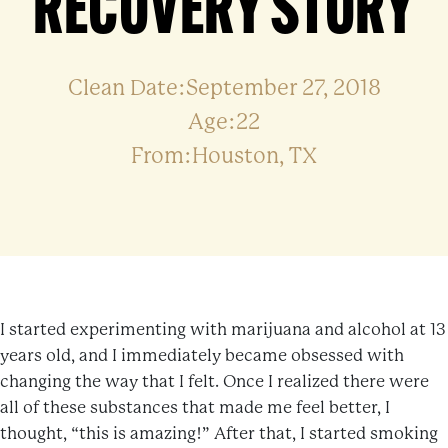
RECOVERY STORY
Clean Date:September 27, 2018
Age:22
From:Houston, TX
I started experimenting with marijuana and alcohol at 13
years old, and I immediately became obsessed with
changing the way that I felt. Once I realized there were
all of these substances that made me feel better, I
thought, “this is amazing!” After that, I started smoking