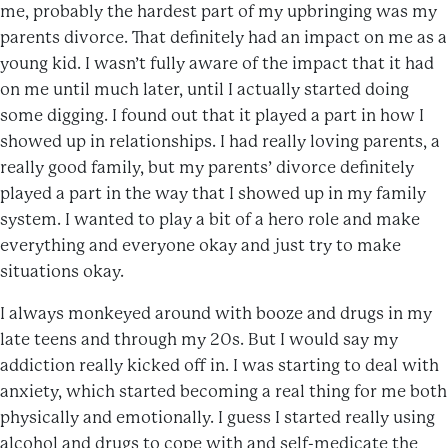
me, probably the hardest part of my upbringing was my
parents divorce. That definitely had an impact on me as a
young kid. I wasn’t fully aware of the impact that it had
on me until much later, until I actually started doing
some digging. I found out that it played a part in how I
showed up in relationships. I had really loving parents, a
really good family, but my parents’ divorce definitely
played a part in the way that I showed up in my family
system. I wanted to play a bit of a hero role and make
everything and everyone okay and just try to make
situations okay.
I always monkeyed around with booze and drugs in my
late teens and through my 20s. But I would say my
addiction really kicked off in. I was starting to deal with
anxiety, which started becoming a real thing for me both
physically and emotionally. I guess I started really using
alcohol and drugs to cope with and self-medicate the