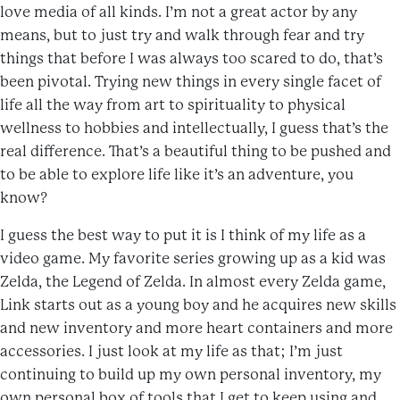
love media of all kinds. I’m not a great actor by any
means, but to just try and walk through fear and try
things that before I was always too scared to do, that’s
been pivotal. Trying new things in every single facet of
life all the way from art to spirituality to physical
wellness to hobbies and intellectually, I guess that’s the
real difference. That’s a beautiful thing to be pushed and
to be able to explore life like it’s an adventure, you
know?
I guess the best way to put it is I think of my life as a
video game. My favorite series growing up as a kid was
Zelda, the Legend of Zelda. In almost every Zelda game,
Link starts out as a young boy and he acquires new skills
and new inventory and more heart containers and more
accessories. I just look at my life as that; I’m just
continuing to build up my own personal inventory, my
own personal box of tools that I get to keep using and