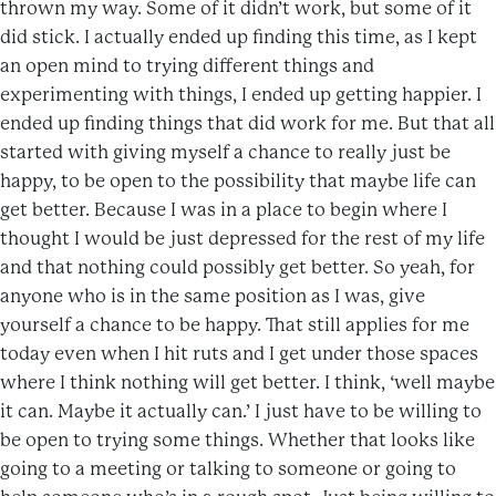
thrown my way. Some of it didn’t work, but some of it
did stick. I actually ended up finding this time, as I kept
an open mind to trying different things and
experimenting with things, I ended up getting happier. I
ended up finding things that did work for me. But that all
started with giving myself a chance to really just be
happy, to be open to the possibility that maybe life can
get better. Because I was in a place to begin where I
thought I would be just depressed for the rest of my life
and that nothing could possibly get better. So yeah, for
anyone who is in the same position as I was, give
yourself a chance to be happy. That still applies for me
today even when I hit ruts and I get under those spaces
where I think nothing will get better. I think, ‘well maybe
it can. Maybe it actually can.’ I just have to be willing to
be open to trying some things. Whether that looks like
going to a meeting or talking to someone or going to