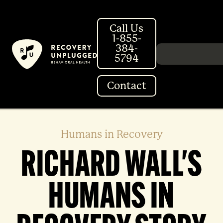
Skip
to
Call Us
content
1-855-
384-
Search in http://
5794
Contact
Humans in Recovery
RICHARD WALL'S
HUMANS IN