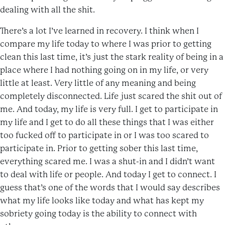
dealing with all the shit.
There’s a lot I’ve learned in recovery. I think when I
compare my life today to where I was prior to getting
clean this last time, it’s just the stark reality of being in a
place where I had nothing going on in my life, or very
little at least. Very little of any meaning and being
completely disconnected. Life just scared the shit out of
me. And today, my life is very full. I get to participate in
my life and I get to do all these things that I was either
too fucked off to participate in or I was too scared to
participate in. Prior to getting sober this last time,
everything scared me. I was a shut-in and I didn’t want
to deal with life or people. And today I get to connect. I
guess that’s one of the words that I would say describes
what my life looks like today and what has kept my
sobriety going today is the ability to connect with