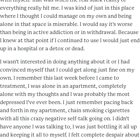
everything really hit me. I was kind of just in this place
where I thought I could manage on my own and being
alone in that space is miserable. I would say it’s worse
than being in active addiction or in withdrawal. Because
I knew at that point if I continued to use I would just end
up in a hospital or a detox or dead.
I wasn’t interested in doing anything about it or I had
convinced myself that I could get along just fine on my
own. I remember this last week before I came to
treatment, I was alone in an apartment, completely
alone with my thoughts and I was probably the most
depressed I’ve ever been. I just remember pacing back
and forth in my apartment, chain smoking cigarettes
with all this crazy negative self-talk going on. I didn’t
have anyone I was talking to, I was just bottling it all up
and keeping it all to myself. I felt complete despair about