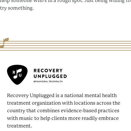
help someone who’s in a rough spot. Just being willing to
try something.
Recovery Unplugged is a national mental health
treatment organization with locations across the
country that combines evidence-based practices
with music to help clients more readily embrace
treatment.