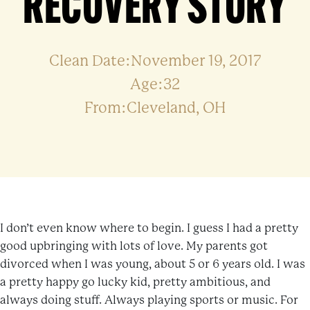
RECOVERY STORY
Clean Date:November 19, 2017
Age:32
From:Cleveland, OH
I don’t even know where to begin. I guess I had a pretty
good upbringing with lots of love. My parents got
divorced when I was young, about 5 or 6 years old. I was
a pretty happy go lucky kid, pretty ambitious, and
always doing stuff. Always playing sports or music. For