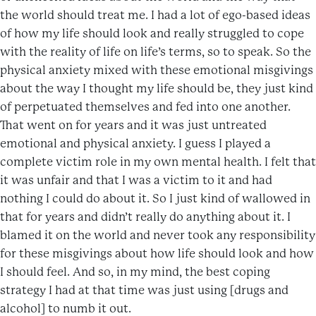
the world should treat me. I had a lot of ego-based ideas
of how my life should look and really struggled to cope
with the reality of life on life’s terms, so to speak. So the
physical anxiety mixed with these emotional misgivings
about the way I thought my life should be, they just kind
of perpetuated themselves and fed into one another.
That went on for years and it was just untreated
emotional and physical anxiety. I guess I played a
complete victim role in my own mental health. I felt that
it was unfair and that I was a victim to it and had
nothing I could do about it. So I just kind of wallowed in
that for years and didn’t really do anything about it. I
blamed it on the world and never took any responsibility
for these misgivings about how life should look and how
I should feel. And so, in my mind, the best coping
strategy I had at that time was just using [drugs and
alcohol] to numb it out.