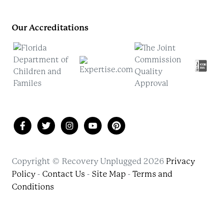
Our Accreditations
Copyright © Recovery Unplugged 2026
Privacy
Policy
-
Contact Us
-
Site Map
-
Terms and
Conditions