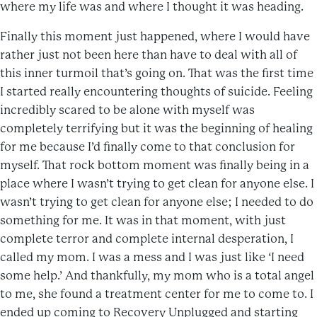
where my life was and where I thought it was heading.
Finally this moment just happened, where I would have
rather just not been here than have to deal with all of
this inner turmoil that’s going on. That was the first time
I started really encountering thoughts of suicide. Feeling
incredibly scared to be alone with myself was
completely terrifying but it was the beginning of healing
for me because I’d finally come to that conclusion for
myself. That rock bottom moment was finally being in a
place where I wasn’t trying to get clean for anyone else. I
wasn’t trying to get clean for anyone else; I needed to do
something for me. It was in that moment, with just
complete terror and complete internal desperation, I
called my mom. I was a mess and I was just like ‘I need
some help.’ And thankfully, my mom who is a total angel
to me, she found a treatment center for me to come to. I
ended up coming to Recovery Unplugged and starting