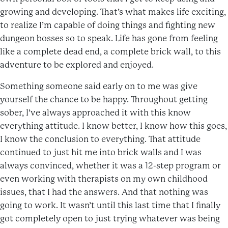
growing and developing. That’s what makes life exciting,
to realize I’m capable of doing things and fighting new
dungeon bosses so to speak. Life has gone from feeling
like a complete dead end, a complete brick wall, to this
adventure to be explored and enjoyed.
Something someone said early on to me was give
yourself the chance to be happy. Throughout getting
sober, I’ve always approached it with this know
everything attitude. I know better, I know how this goes,
I know the conclusion to everything. That attitude
continued to just hit me into brick walls and I was
always convinced, whether it was a 12-step program or
even working with therapists on my own childhood
issues, that I had the answers. And that nothing was
going to work. It wasn’t until this last time that I finally
got completely open to just trying whatever was being