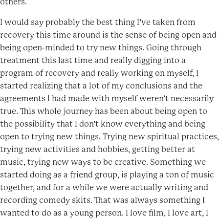
others.
I would say probably the best thing I’ve taken from
recovery this time around is the sense of being open and
being open-minded to try new things. Going through
treatment this last time and really digging into a
program of recovery and really working on myself, I
started realizing that a lot of my conclusions and the
agreements I had made with myself weren’t necessarily
true. This whole journey has been about being open to
the possibility that I don’t know everything and being
open to trying new things. Trying new spiritual practices,
trying new activities and hobbies, getting better at
music, trying new ways to be creative. Something we
started doing as a friend group, is playing a ton of music
together, and for a while we were actually writing and
recording comedy skits. That was always something I
wanted to do as a young person. I love film, I love art, I