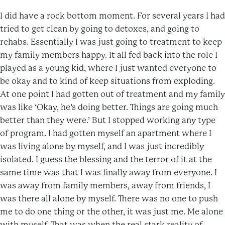
I did have a rock bottom moment. For several years I had
tried to get clean by going to detoxes, and going to
rehabs. Essentially I was just going to treatment to keep
my family members happy. It all fed back into the role I
played as a young kid, where I just wanted everyone to
be okay and to kind of keep situations from exploding.
At one point I had gotten out of treatment and my family
was like ‘Okay, he’s doing better. Things are going much
better than they were.’ But I stopped working any type
of program. I had gotten myself an apartment where I
was living alone by myself, and I was just incredibly
isolated. I guess the blessing and the terror of it at the
same time was that I was finally away from everyone. I
was away from family members, away from friends, I
was there all alone by myself. There was no one to push
me to do one thing or the other, it was just me. Me alone
with myself. That was when the real stark reality of