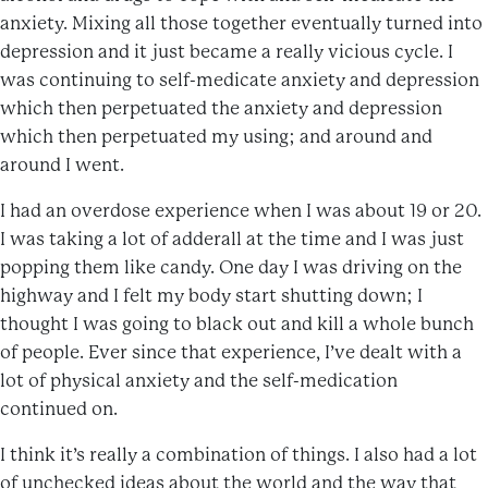
anxiety. Mixing all those together eventually turned into
depression and it just became a really vicious cycle. I
was continuing to self-medicate anxiety and depression
which then perpetuated the anxiety and depression
which then perpetuated my using; and around and
around I went.
I had an overdose experience when I was about 19 or 20.
I was taking a lot of adderall at the time and I was just
popping them like candy. One day I was driving on the
highway and I felt my body start shutting down; I
thought I was going to black out and kill a whole bunch
of people. Ever since that experience, I’ve dealt with a
lot of physical anxiety and the self-medication
continued on.
I think it’s really a combination of things. I also had a lot
of unchecked ideas about the world and the way that