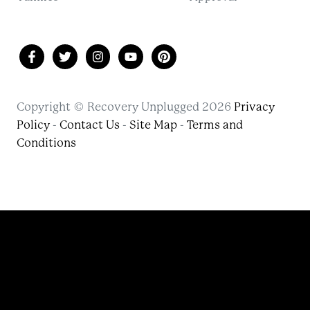
Copyright © Recovery Unplugged 2026
Privacy
Policy
-
Contact Us
-
Site Map
-
Terms and
Conditions