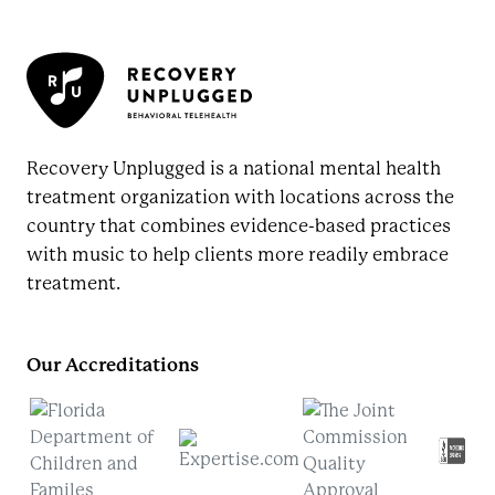
Recovery Unplugged is a national mental health
treatment organization with locations across the
country that combines evidence-based practices
with music to help clients more readily embrace
treatment.
Our Accreditations