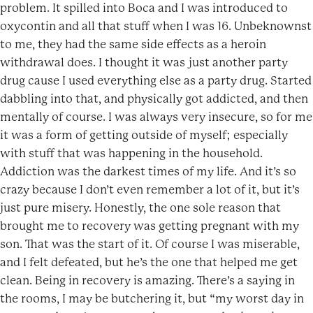
problem. It spilled into Boca and I was introduced to
oxycontin and all that stuff when I was 16. Unbeknownst
to me, they had the same side effects as a heroin
withdrawal does. I thought it was just another party
drug cause I used everything else as a party drug. Started
dabbling into that, and physically got addicted, and then
mentally of course. I was always very insecure, so for me
it was a form of getting outside of myself; especially
with stuff that was happening in the household.
Addiction was the darkest times of my life. And it’s so
crazy because I don’t even remember a lot of it, but it’s
just pure misery. Honestly, the one sole reason that
brought me to recovery was getting pregnant with my
son. That was the start of it. Of course I was miserable,
and I felt defeated, but he’s the one that helped me get
clean. Being in recovery is amazing. There’s a saying in
the rooms, I may be butchering it, but “my worst day in