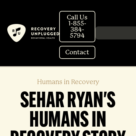
Skip
to
Call Us
content
1-855-
384-
Search in http://
5794
Contact
Humans in Recovery
SEHAR RYAN'S
HUMANS IN