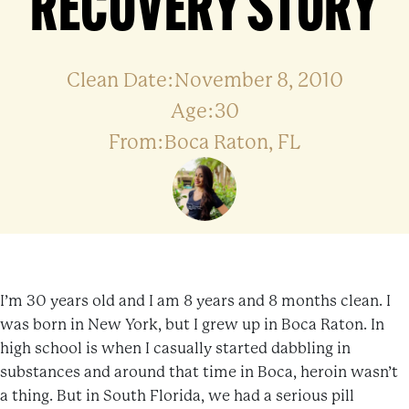
RECOVERY STORY
Clean Date:November 8, 2010
Age:30
From:Boca Raton, FL
I’m 30 years old and I am 8 years and 8 months clean. I
was born in New York, but I grew up in Boca Raton. In
high school is when I casually started dabbling in
substances and around that time in Boca, heroin wasn’t
a thing. But in South Florida, we had a serious pill