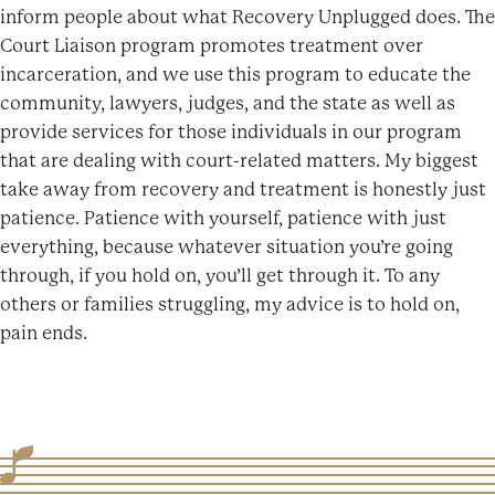
inform people about what Recovery Unplugged does. The
Court Liaison program promotes treatment over
incarceration, and we use this program to educate the
community, lawyers, judges, and the state as well as
provide services for those individuals in our program
that are dealing with court-related matters. My biggest
take away from recovery and treatment is honestly just
patience. Patience with yourself, patience with just
everything, because whatever situation you’re going
through, if you hold on, you’ll get through it. To any
others or families struggling, my advice is to hold on,
pain ends.