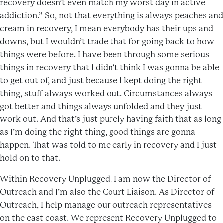
recovery doesn’t even match my worst day in active
addiction.” So, not that everything is always peaches and
cream in recovery, I mean everybody has their ups and
downs, but I wouldn’t trade that for going back to how
things were before. I have been through some serious
things in recovery that I didn’t think I was gonna be able
to get out of, and just because I kept doing the right
thing, stuff always worked out. Circumstances always
got better and things always unfolded and they just
work out. And that’s just purely having faith that as long
as I’m doing the right thing, good things are gonna
happen. That was told to me early in recovery and I just
hold on to that.
Within Recovery Unplugged, I am now the Director of
Outreach and I’m also the Court Liaison. As Director of
Outreach, I help manage our outreach representatives
on the east coast. We represent Recovery Unplugged to