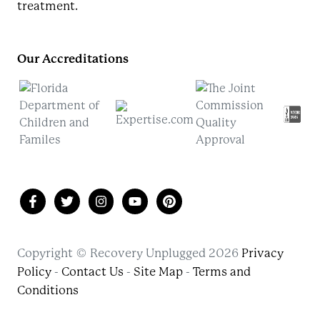
treatment.
Our Accreditations
Copyright © Recovery Unplugged 2026
Privacy
Policy
-
Contact Us
-
Site Map
-
Terms and
Conditions