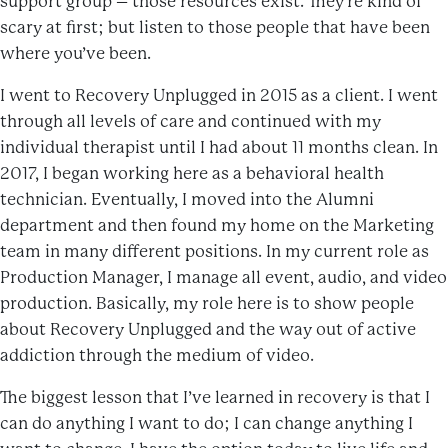
support group – those resources exist. They’re kind of
scary at first; but listen to those people that have been
where you’ve been.
I went to Recovery Unplugged in 2015 as a client. I went
through all levels of care and continued with my
individual therapist until I had about 11 months clean. In
2017, I began working here as a behavioral health
technician. Eventually, I moved into the Alumni
department and then found my home on the Marketing
team in many different positions. In my current role as
Production Manager, I manage all event, audio, and video
production. Basically, my role here is to show people
about Recovery Unplugged and the way out of active
addiction through the medium of video.
The biggest lesson that I’ve learned in recovery is that I
can do anything I want to do; I can change anything I