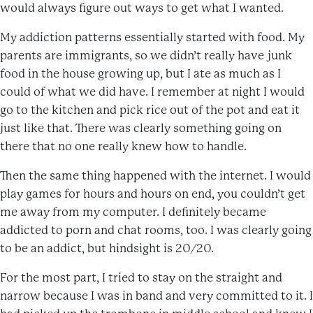
would always figure out ways to get what I wanted.
My addiction patterns essentially started with food. My
parents are immigrants, so we didn’t really have junk
food in the house growing up, but I ate as much as I
could of what we did have. I remember at night I would
go to the kitchen and pick rice out of the pot and eat it
just like that. There was clearly something going on
there that no one really knew how to handle.
Then the same thing happened with the internet. I would
play games for hours and hours on end, you couldn’t get
me away from my computer. I definitely became
addicted to porn and chat rooms, too. I was clearly going
to be an addict, but hindsight is 20/20.
For the most part, I tried to stay on the straight and
narrow because I was in band and very committed to it. I