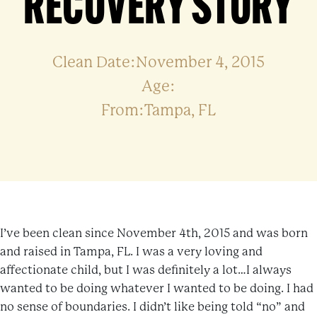
RECOVERY STORY
Clean Date:November 4, 2015
Age:
From:Tampa, FL
I’ve been clean since November 4th, 2015 and was born
and raised in Tampa, FL. I was a very loving and
affectionate child, but I was definitely a lot…I always
wanted to be doing whatever I wanted to be doing. I had
no sense of boundaries. I didn’t like being told “no” and