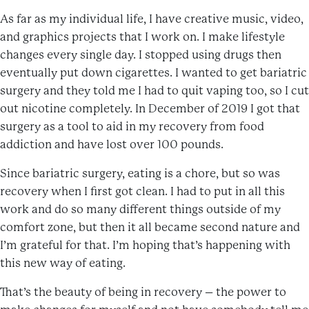
As far as my individual life, I have creative music, video,
and graphics projects that I work on. I make lifestyle
changes every single day. I stopped using drugs then
eventually put down cigarettes. I wanted to get bariatric
surgery and they told me I had to quit vaping too, so I cut
out nicotine completely. In December of 2019 I got that
surgery as a tool to aid in my recovery from food
addiction and have lost over 100 pounds.
Since bariatric surgery, eating is a chore, but so was
recovery when I first got clean. I had to put in all this
work and do so many different things outside of my
comfort zone, but then it all became second nature and
I’m grateful for that. I’m hoping that’s happening with
this new way of eating.
That’s the beauty of being in recovery – the power to