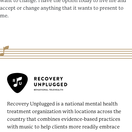
want to change. I have the option today to live life and
accept or change anything that it wants to present to
me.
Recovery Unplugged is a national mental health
treatment organization with locations across the
country that combines evidence-based practices
with music to help clients more readily embrace