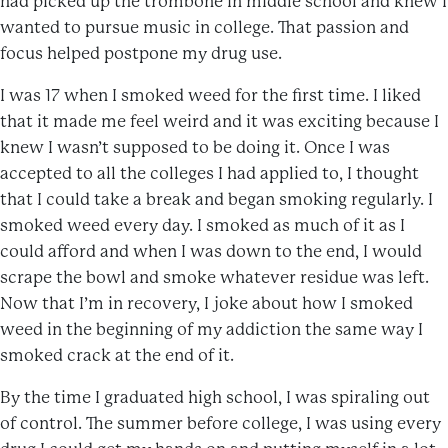
had picked up the trombone in middle school and knew I
wanted to pursue music in college. That passion and
focus helped postpone my drug use.
I was 17 when I smoked weed for the first time. I liked
that it made me feel weird and it was exciting because I
knew I wasn’t supposed to be doing it. Once I was
accepted to all the colleges I had applied to, I thought
that I could take a break and began smoking regularly. I
smoked weed every day. I smoked as much of it as I
could afford and when I was down to the end, I would
scrape the bowl and smoke whatever residue was left.
Now that I’m in recovery, I joke about how I smoked
weed in the beginning of my addiction the same way I
smoked crack at the end of it.
By the time I graduated high school, I was spiraling out
of control. The summer before college, I was using every