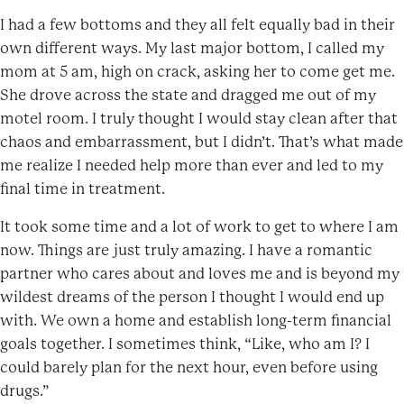
I had a few bottoms and they all felt equally bad in their
own different ways. My last major bottom, I called my
mom at 5 am, high on crack, asking her to come get me.
She drove across the state and dragged me out of my
motel room. I truly thought I would stay clean after that
chaos and embarrassment, but I didn’t. That’s what made
me realize I needed help more than ever and led to my
final time in treatment.
It took some time and a lot of work to get to where I am
now. Things are just truly amazing. I have a romantic
partner who cares about and loves me and is beyond my
wildest dreams of the person I thought I would end up
with. We own a home and establish long-term financial
goals together. I sometimes think, “Like, who am I? I
could barely plan for the next hour, even before using
drugs.”