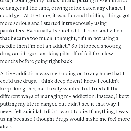
drug I could get my hands on and putting myself in a lot
of danger all the time, driving intoxicated any chance I
could get. At the time, it was fun and thrilling. Things got
more serious and I started intravenously using
painkillers. Eventually I switched to heroin and when
that became too much, I thought, “If I’m not using a
needle then I’m not an addict.” So I stopped shooting
drugs and began smoking pills off of foil for a few
months before going right back.
Active addiction was me holding on to any hope that I
could use drugs. I think deep down I knew I couldn’t
keep doing this, but I really wanted to. I tried all the
different ways of managing my addiction. Instead, I kept
putting my life in danger, but didn’t see it that way. I
never felt suicidal. I didn’t want to die. If anything, I was
using because I thought drugs would make me feel more
alive.