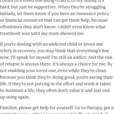
comes to a loved one using–I did it to my family. It’s
hard, but just be supportive. When they’re struggling
initially, let them know if you have an insurance policy
or financial resources that can get them help, because
oftentimes they don’t know. I didn’t even know what
treatment was until my mom showed me.
If you’re dealing with an addicted child or loved one
who’s in recovery, you may think that everything’s fine
now. I’ll speak for myself. I’m still an addict. And the risk
of relapse is always there. It’s always a choice for me. By
not enabling your loved one, even while they’re clean
because you think they’re doing good, you’re saving their
life. If they’re not putting in the effort and work it takes
to maintain a life, they often don’t value it and just end
up using again.
Families, please get help for yourself. Go to therapy, get a