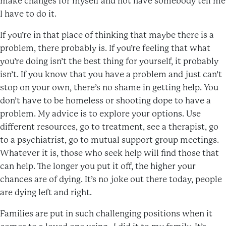
make changes for myself and not have somebody tell me
I have to do it.
If you’re in that place of thinking that maybe there is a
problem, there probably is. If you’re feeling that what
you’re doing isn’t the best thing for yourself, it probably
isn’t. If you know that you have a problem and just can’t
stop on your own, there’s no shame in getting help. You
don’t have to be homeless or shooting dope to have a
problem. My advice is to explore your options. Use
different resources, go to treatment, see a therapist, go
to a psychiatrist, go to mutual support group meetings.
Whatever it is, those who seek help will find those that
can help. The longer you put it off, the higher your
chances are of dying. It’s no joke out there today, people
are dying left and right.
Families are put in such challenging positions when it